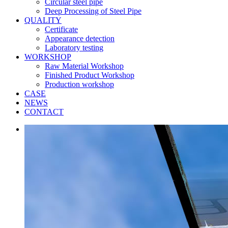
Circular steel pipe
Deep Processing of Steel Pipe
QUALITY
Certificate
Appearance detection
Laboratory testing
WORKSHOP
Raw Material Workshop
Finished Product Workshop
Production workshop
CASE
NEWS
CONTACT