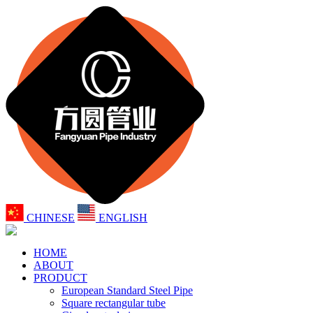
CHINESE
ENGLISH
HOME
ABOUT
PRODUCT
European Standard Steel Pipe
Square rectangular tube