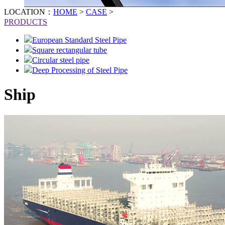
LOCATION：
HOME
>
CASE
>
PRODUCTS
European Standard Steel Pipe
Square rectangular tube
Circular steel pipe
Deep Processing of Steel Pipe
Ship