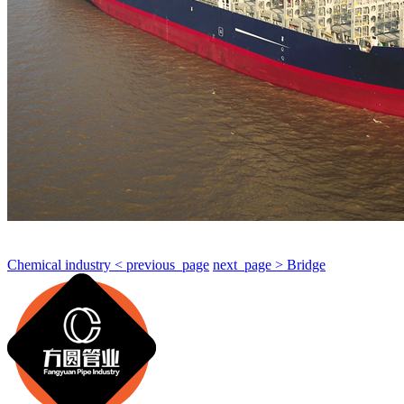
Chemical industry < previous_page
next_page > Bridge