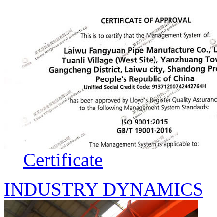
Certificate
INDUSTRY DYNAMICS