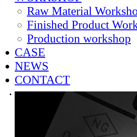
Raw Material Worksh
Finished Product Wor
Production workshop
CASE
NEWS
CONTACT