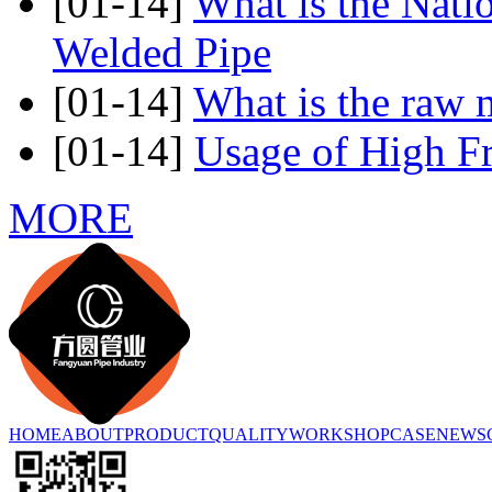
[01-14]
What is the Nati
Welded Pipe
[01-14]
What is the raw m
[01-14]
Usage of High F
MORE
HOME
ABOUT
PRODUCT
QUALITY
WORKSHOP
CASE
NEWS