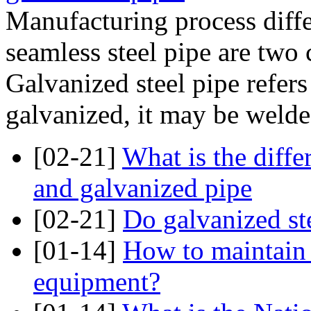
Manufacturing process diffe
seamless steel pipe are two c
Galvanized steel pipe refers 
galvanized, it may be welded
[02-21]
What is the diff
and galvanized pipe
[02-21]
Do galvanized ste
[01-14]
How to maintain 
equipment?