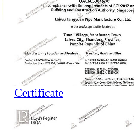
Certificate