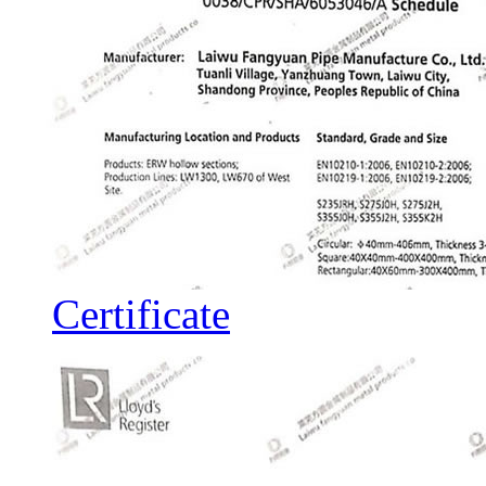
Certificate