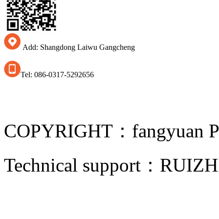
Add: Shangdong Laiwu Gangcheng
Tel: 086-0317-5292656
COPYRIGHT：fangyuan Pip
Technical support：
RUIZH