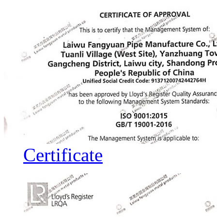
Certificate