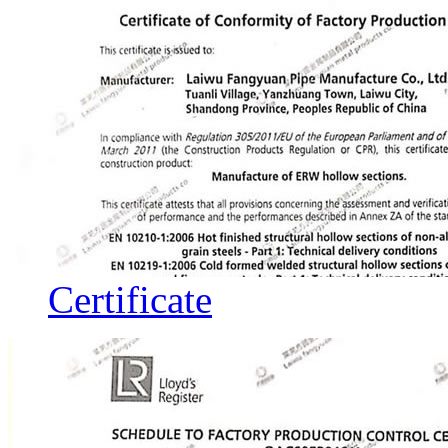
Certificate