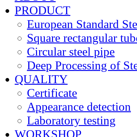
PRODUCT
European Standard Ste
Square rectangular tub
Circular steel pipe
Deep Processing of Ste
QUALITY
Certificate
Appearance detection
Laboratory testing
WORKSHOP