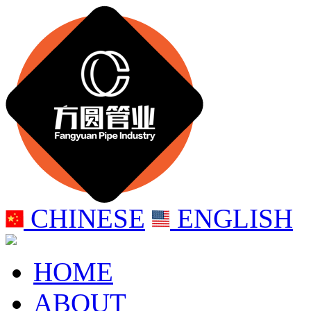
CHINESE
ENGLISH
HOME
ABOUT