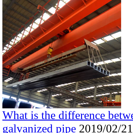
What is the difference betw
galvanized pipe
2019/02/21