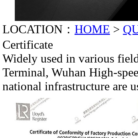
LOCATION：
HOME
>
Q
Certificate
Widely used in various fiel
Terminal, Wuhan High-spee
national infrastructure are