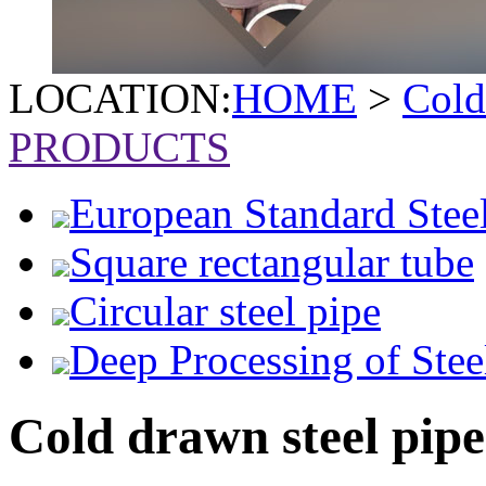
LOCATION:
HOME
>
Cold
PRODUCTS
European Standard Stee
Square rectangular tube
Circular steel pipe
Deep Processing of Stee
Cold drawn steel pipe