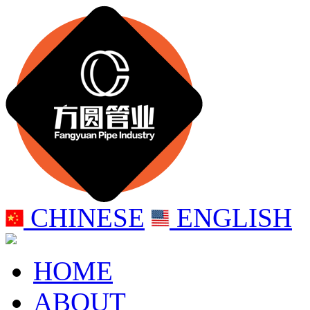
CHINESE
ENGLISH
HOME
ABOUT