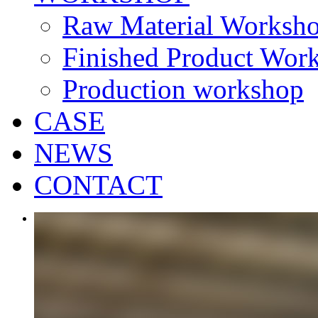
Raw Material Worksh
Finished Product Wor
Production workshop
CASE
NEWS
CONTACT