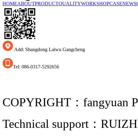
HOME
ABOUT
PRODUCT
QUALITY
WORKSHOP
CASE
NEWS
Add: Shangdong Laiwu Gangcheng
Tel: 086-0317-5292656
COPYRIGHT：fangyuan Pip
Technical support：
RUIZH