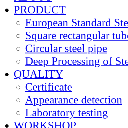
PRODUCT
European Standard Ste
Square rectangular tub
Circular steel pipe
Deep Processing of Ste
QUALITY
Certificate
Appearance detection
Laboratory testing
WORKSHOP