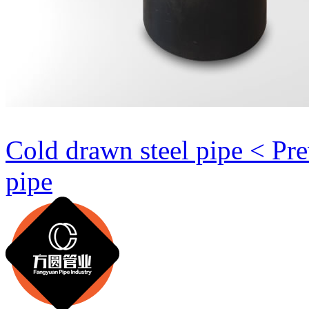
Cold drawn steel pipe < Pr
pipe