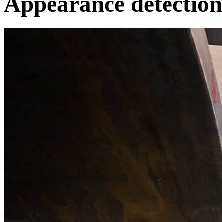
Appearance detection