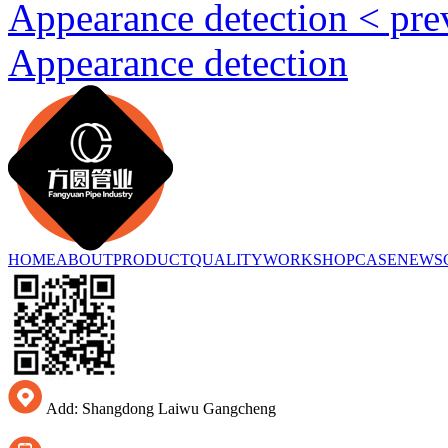
Appearance detection < pr
Appearance detection
HOME
ABOUT
PRODUCT
QUALITY
WORKSHOP
CASE
NEWS
Add: Shangdong Laiwu Gangcheng