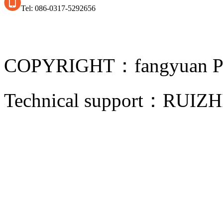
Tel: 086-0317-5292656
COPYRIGHT：fangyuan Pip
Technical support：
RUIZH