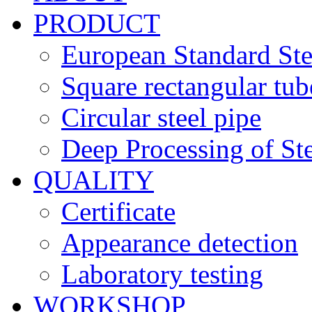
PRODUCT
European Standard Ste
Square rectangular tub
Circular steel pipe
Deep Processing of Ste
QUALITY
Certificate
Appearance detection
Laboratory testing
WORKSHOP