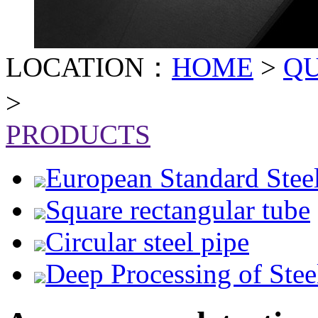
LOCATION：
HOME
>
Q
>
PRODUCTS
European Standard Stee
Square rectangular tube
Circular steel pipe
Deep Processing of Stee