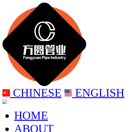
CHINESE
ENGLISH
HOME
ABOUT