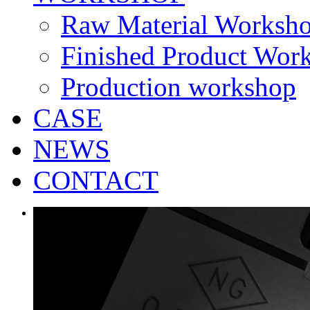
Raw Material Worksh
Finished Product Wor
Production workshop
CASE
NEWS
CONTACT