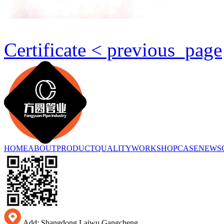
Certificate < previous_page
HOME
ABOUT
PRODUCT
QUALITY
WORKSHOP
CASE
NEWS
Add: Shangdong Laiwu Gangcheng