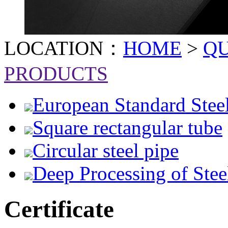
LOCATION：
HOME
>
Q
PRODUCTS
European Standard Stee
Square rectangular tube
Circular steel pipe
Deep Processing of Stee
Certificate