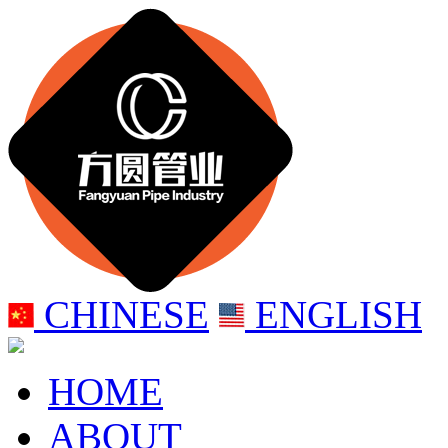
CHINESE
ENGLISH
HOME
ABOUT