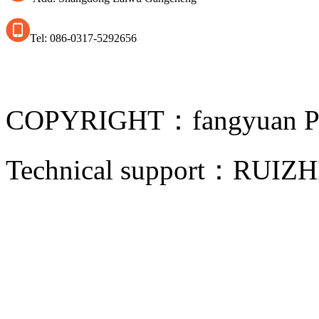
Tel: 086-0317-5292656
COPYRIGHT：fangyuan Pip
Technical support：
RUIZH