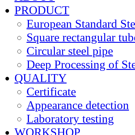
PRODUCT
European Standard Ste
Square rectangular tub
Circular steel pipe
Deep Processing of Ste
QUALITY
Certificate
Appearance detection
Laboratory testing
WORKSHOP