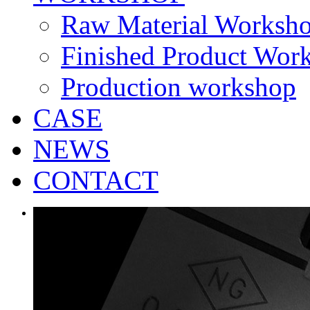
Raw Material Worksh
Finished Product Wor
Production workshop
CASE
NEWS
CONTACT