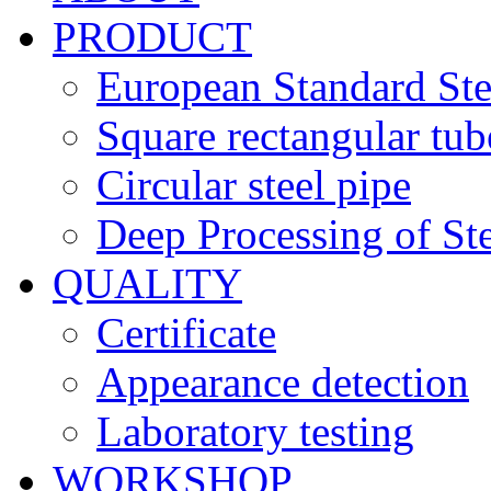
PRODUCT
European Standard Ste
Square rectangular tub
Circular steel pipe
Deep Processing of Ste
QUALITY
Certificate
Appearance detection
Laboratory testing
WORKSHOP