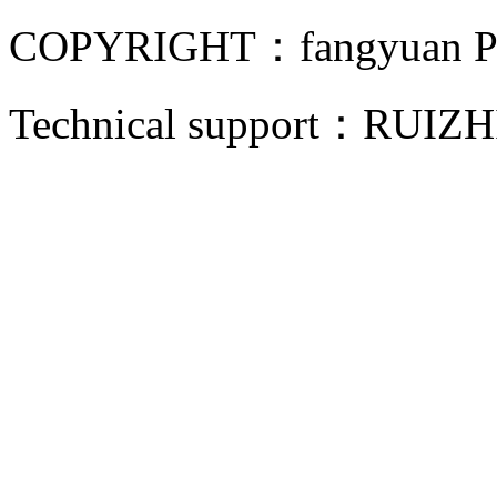
COPYRIGHT：fangyuan Pip
Technical support：
RUIZH