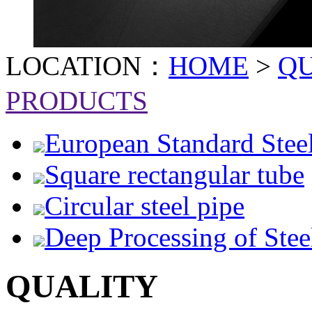
LOCATION：
HOME
>
Q
PRODUCTS
European Standard Stee
Square rectangular tube
Circular steel pipe
Deep Processing of Stee
QUALITY