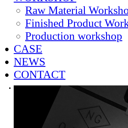
Raw Material Worksh
Finished Product Wor
Production workshop
CASE
NEWS
CONTACT