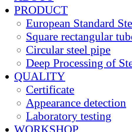
PRODUCT
European Standard Ste
Square rectangular tub
Circular steel pipe
Deep Processing of Ste
QUALITY
Certificate
Appearance detection
Laboratory testing
WORKSHOP