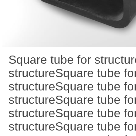
Square tube for structur
structure
Square tube for
structure
Square tube for
structure
Square tube for
structure
Square tube for
structure
Square tube for