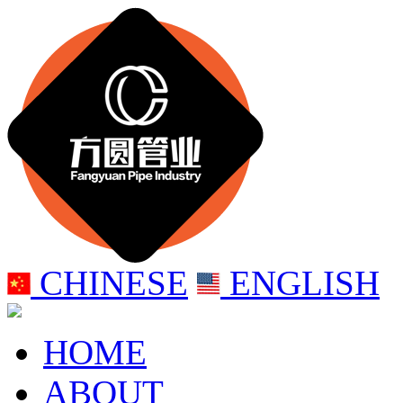
CHINESE
ENGLISH
HOME
ABOUT