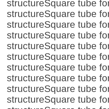
structure
Square tube for
structure
Square tube for
structure
Square tube for
structure
Square tube for
structure
Square tube for
structure
Square tube for
structure
Square tube for
structure
Square tube for
structure
Square tube for
structure
Square tube for