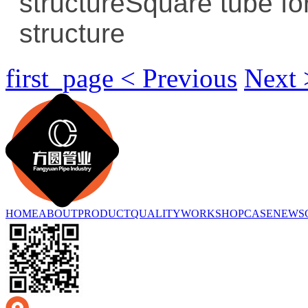
structure
Square tube for
structure
first_page < Previous
Next 
HOME
ABOUT
PRODUCT
QUALITY
WORKSHOP
CASE
NEWS