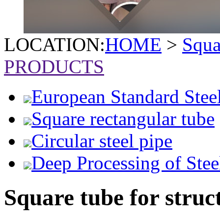
LOCATION:
HOME
>
Squa
PRODUCTS
European Standard Stee
Square rectangular tube
Circular steel pipe
Deep Processing of Stee
Square tube for struc