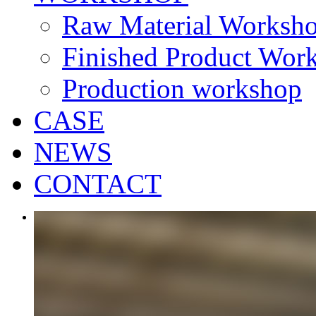
Raw Material Worksh
Finished Product Wor
Production workshop
CASE
NEWS
CONTACT