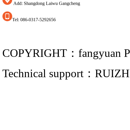
Add: Shangdong Laiwu Gangcheng
Tel: 086-0317-5292656
COPYRIGHT：fangyuan Pip
Technical support：
RUIZH