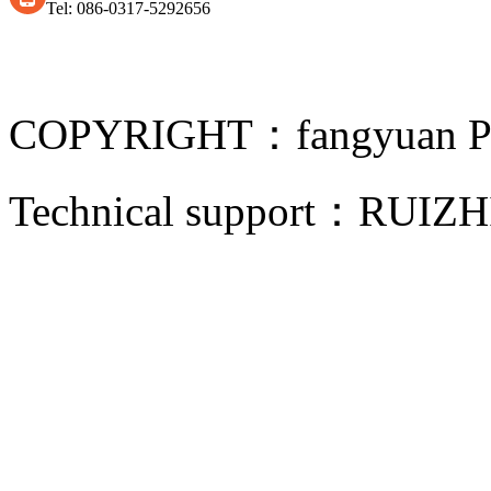
Tel: 086-0317-5292656
COPYRIGHT：fangyuan Pip
Technical support：
RUIZH