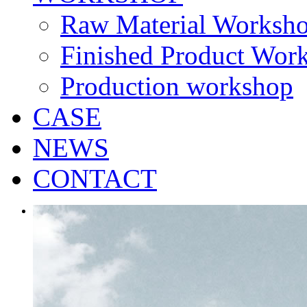
Raw Material Worksh
Finished Product Wor
Production workshop
CASE
NEWS
CONTACT