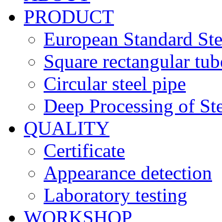
PRODUCT
European Standard Ste
Square rectangular tub
Circular steel pipe
Deep Processing of Ste
QUALITY
Certificate
Appearance detection
Laboratory testing
WORKSHOP