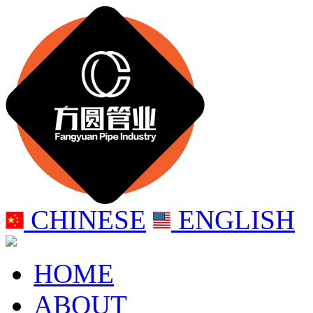
CHINESE
ENGLISH
HOME
ABOUT