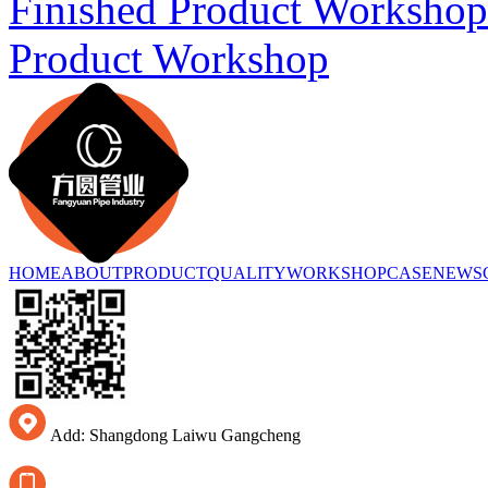
Finished Product Workshop
Product Workshop
HOME
ABOUT
PRODUCT
QUALITY
WORKSHOP
CASE
NEWS
Add: Shangdong Laiwu Gangcheng