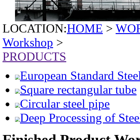
LOCATION:
HOME
>
WO
Workshop
>
PRODUCTS
European Standard Stee
Square rectangular tube
Circular steel pipe
Deep Processing of Stee
Finished Product Wo