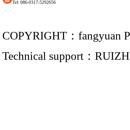
Tel: 086-0317-5292656
COPYRIGHT：fangyuan Pip
Technical support：
RUIZH