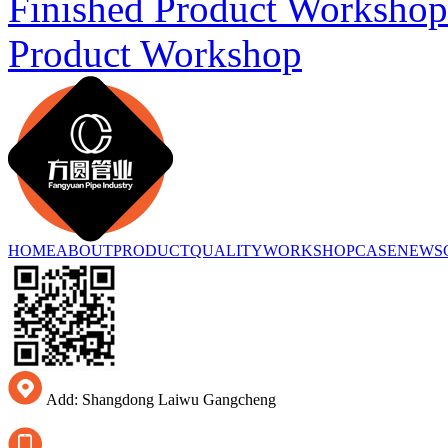
Finished Product Workshop
Product Workshop
HOME
ABOUT
PRODUCT
QUALITY
WORKSHOP
CASE
NEWS
Add: Shangdong Laiwu Gangcheng