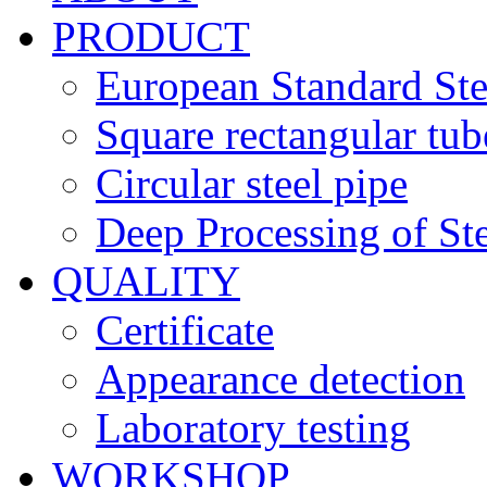
PRODUCT
European Standard Ste
Square rectangular tub
Circular steel pipe
Deep Processing of Ste
QUALITY
Certificate
Appearance detection
Laboratory testing
WORKSHOP