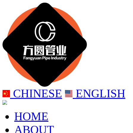
CHINESE
ENGLISH
HOME
ABOUT