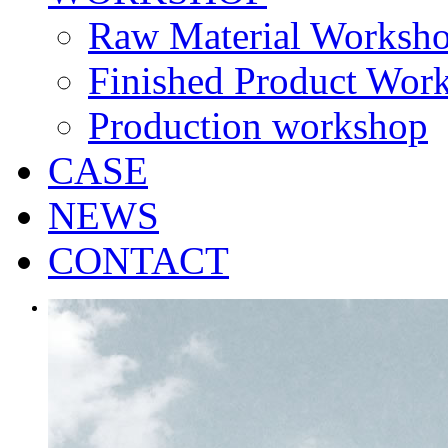
Raw Material Worksh
Finished Product Wor
Production workshop
CASE
NEWS
CONTACT