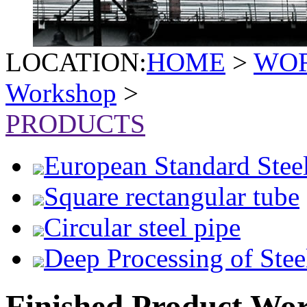
LOCATION:
HOME
>
WO
Workshop
>
PRODUCTS
European Standard Stee
Square rectangular tube
Circular steel pipe
Deep Processing of Stee
Finished Product Wo