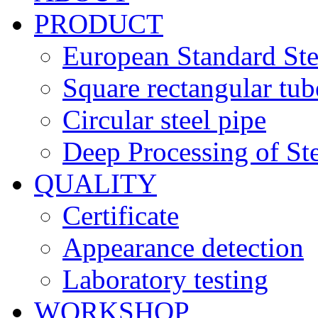
PRODUCT
European Standard Ste
Square rectangular tub
Circular steel pipe
Deep Processing of Ste
QUALITY
Certificate
Appearance detection
Laboratory testing
WORKSHOP