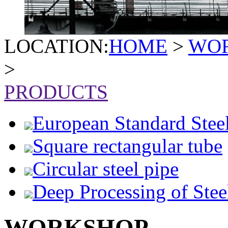
LOCATION:
HOME
>
WO
>
PRODUCTS
European Standard Stee
Square rectangular tube
Circular steel pipe
Deep Processing of Stee
WORKSHOP