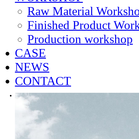
Raw Material Worksh
Finished Product Wor
Production workshop
CASE
NEWS
CONTACT