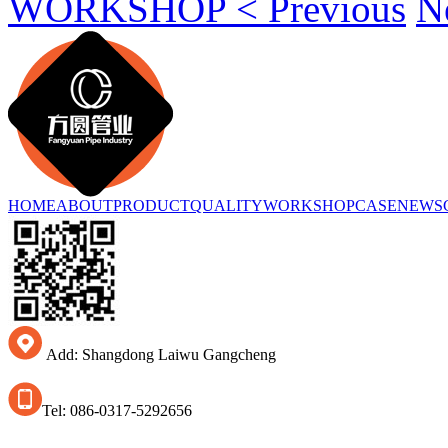
WORKSHOP < Previous
N
HOME
ABOUT
PRODUCT
QUALITY
WORKSHOP
CASE
NEWS
Add: Shangdong Laiwu Gangcheng
Tel: 086-0317-5292656