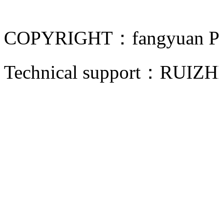
COPYRIGHT：fangyuan Pip
Technical support：
RUIZH