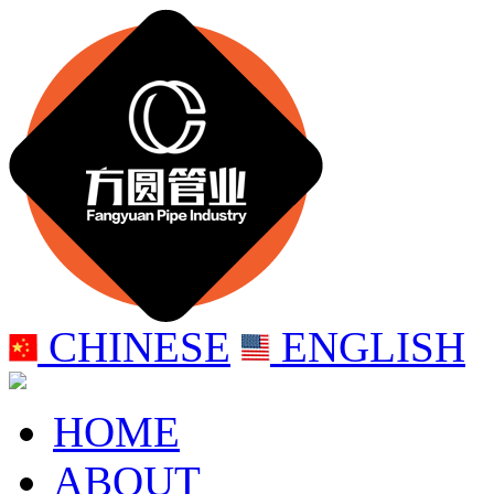
CHINESE
ENGLISH
HOME
ABOUT