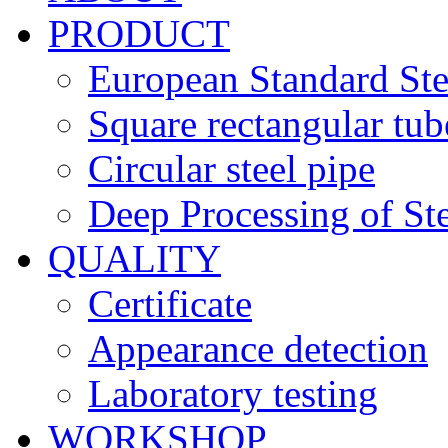
PRODUCT
European Standard Ste
Square rectangular tub
Circular steel pipe
Deep Processing of Ste
QUALITY
Certificate
Appearance detection
Laboratory testing
WORKSHOP