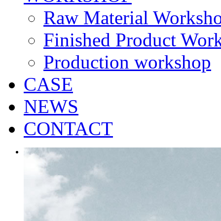
Raw Material Worksh
Finished Product Wor
Production workshop
CASE
NEWS
CONTACT