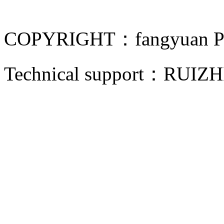
COPYRIGHT：fangyuan Pip
Technical support：
RUIZH