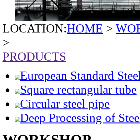
LOCATION:
HOME
>
WO
>
PRODUCTS
European Standard Stee
Square rectangular tube
Circular steel pipe
Deep Processing of Stee
WORKSHOP