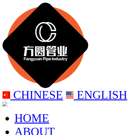
CHINESE
ENGLISH
HOME
ABOUT