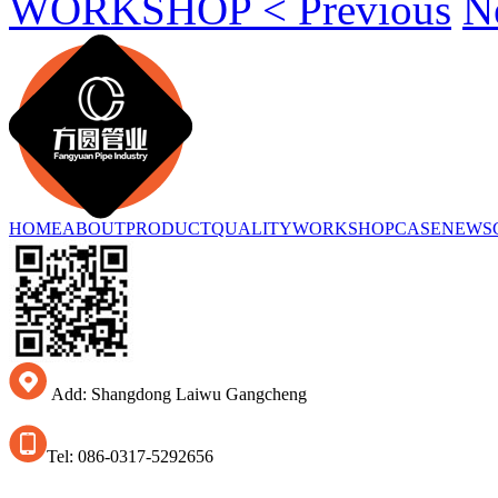
WORKSHOP < Previous
N
HOME
ABOUT
PRODUCT
QUALITY
WORKSHOP
CASE
NEWS
Add: Shangdong Laiwu Gangcheng
Tel: 086-0317-5292656