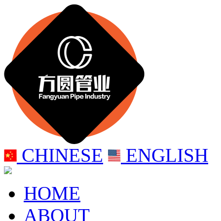
CHINESE
ENGLISH
HOME
ABOUT