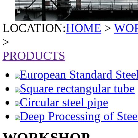
LOCATION:
HOME
>
WO
>
PRODUCTS
European Standard Stee
Square rectangular tube
Circular steel pipe
Deep Processing of Stee
WORKSHOP