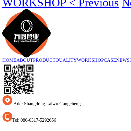
WORKSHOP < Previous
N
HOME
ABOUT
PRODUCT
QUALITY
WORKSHOP
CASE
NEWS
Add: Shangdong Laiwu Gangcheng
Tel: 086-0317-5292656