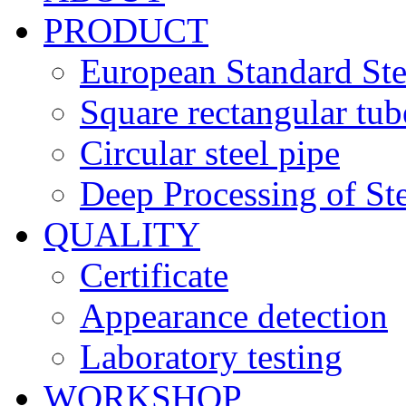
PRODUCT
European Standard Ste
Square rectangular tub
Circular steel pipe
Deep Processing of Ste
QUALITY
Certificate
Appearance detection
Laboratory testing
WORKSHOP