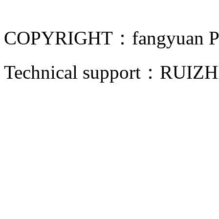
COPYRIGHT：fangyuan Pip
Technical support：
RUIZH