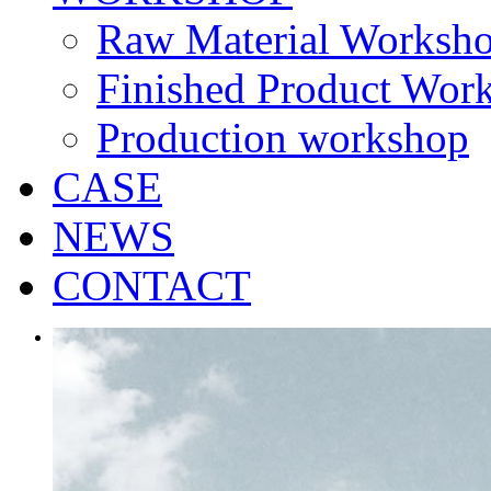
Raw Material Worksh
Finished Product Wor
Production workshop
CASE
NEWS
CONTACT