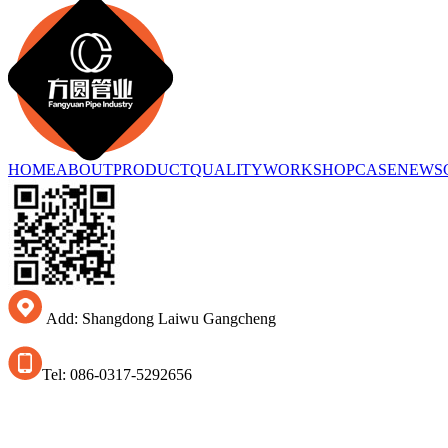
HOME
ABOUT
PRODUCT
QUALITY
WORKSHOP
CASE
NEWS
Add: Shangdong Laiwu Gangcheng
Tel: 086-0317-5292656