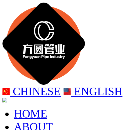
CHINESE
ENGLISH
HOME
ABOUT