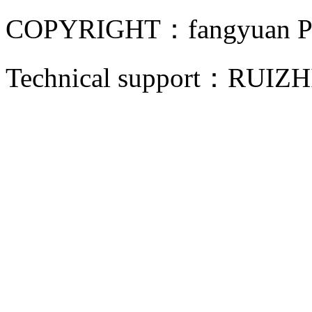
COPYRIGHT：fangyuan Pip
Technical support：
RUIZH