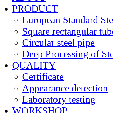
PRODUCT
European Standard Ste
Square rectangular tub
Circular steel pipe
Deep Processing of Ste
QUALITY
Certificate
Appearance detection
Laboratory testing
WORKSHOP