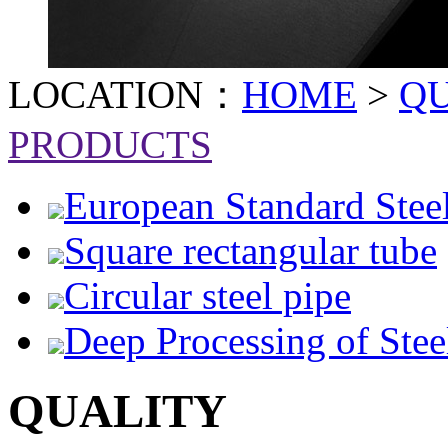
LOCATION：
HOME
>
Q
PRODUCTS
European Standard Stee
Square rectangular tube
Circular steel pipe
Deep Processing of Stee
QUALITY