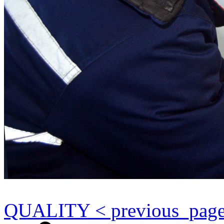
QUALITY < previous_pag