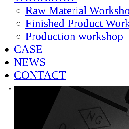
Raw Material Worksh
Finished Product Wor
Production workshop
CASE
NEWS
CONTACT