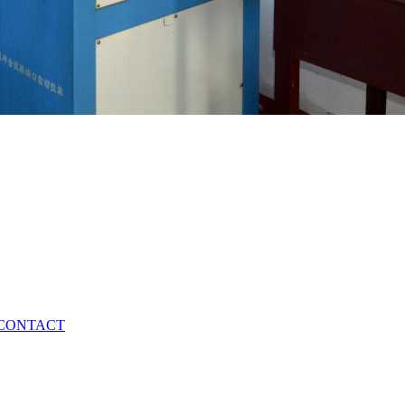
CONTACT