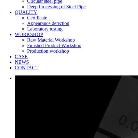
Circular steel pipe
Deep Processing of Steel Pipe
QUALITY
Certificate
Appearance detection
Laboratory testing
WORKSHOP
Raw Material Workshop
Finished Product Workshop
Production workshop
CASE
NEWS
CONTACT