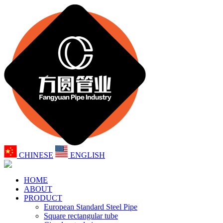
CHINESE
ENGLISH
HOME
ABOUT
PRODUCT
European Standard Steel Pipe
Square rectangular tube