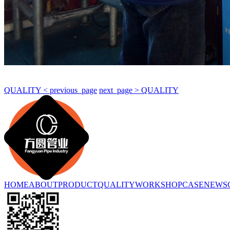
QUALITY < previous_page
next_page > QUALITY
HOME
ABOUT
PRODUCT
QUALITY
WORKSHOP
CASE
NEWS