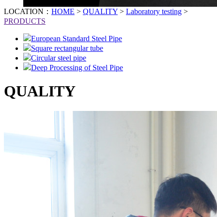
LOCATION：
HOME
>
QUALITY
>
Laboratory testing
>
PRODUCTS
European Standard Steel Pipe
Square rectangular tube
Circular steel pipe
Deep Processing of Steel Pipe
QUALITY