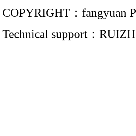
COPYRIGHT：fangyuan Pip
Technical support：
RUIZH