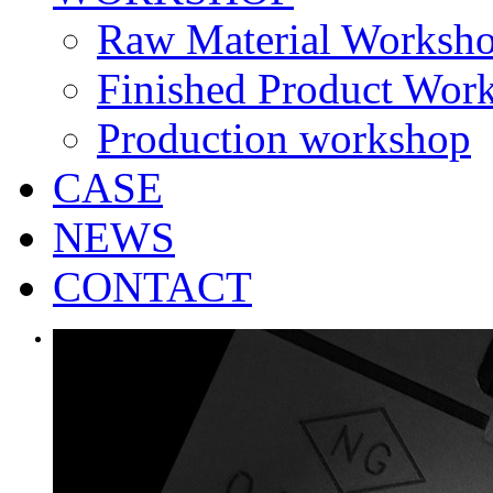
Raw Material Worksh
Finished Product Wor
Production workshop
CASE
NEWS
CONTACT