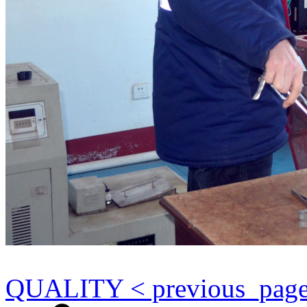
QUALITY < previous_pag