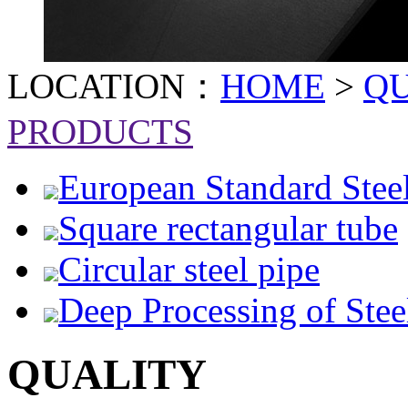
LOCATION：
HOME
>
Q
PRODUCTS
European Standard Stee
Square rectangular tube
Circular steel pipe
Deep Processing of Stee
QUALITY