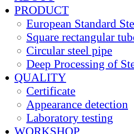
PRODUCT
European Standard Ste
Square rectangular tub
Circular steel pipe
Deep Processing of Ste
QUALITY
Certificate
Appearance detection
Laboratory testing
WORKSHOP