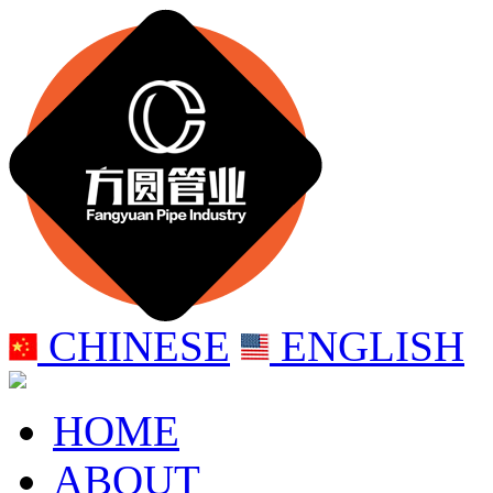
CHINESE
ENGLISH
HOME
ABOUT