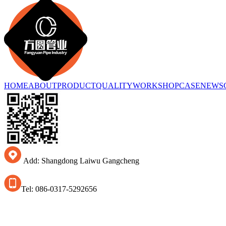
HOME
ABOUT
PRODUCT
QUALITY
WORKSHOP
CASE
NEWS
Add: Shangdong Laiwu Gangcheng
Tel: 086-0317-5292656