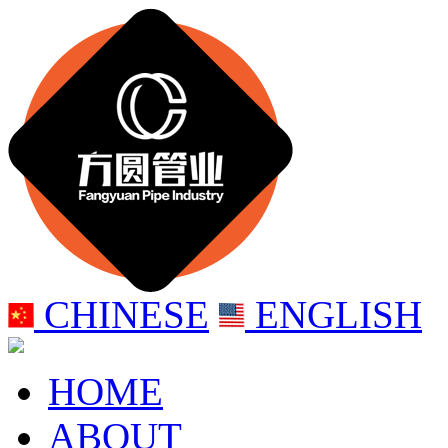
CHINESE
ENGLISH
HOME
ABOUT