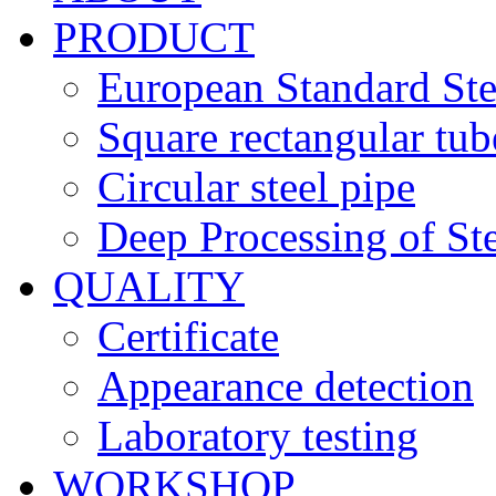
PRODUCT
European Standard Ste
Square rectangular tub
Circular steel pipe
Deep Processing of Ste
QUALITY
Certificate
Appearance detection
Laboratory testing
WORKSHOP