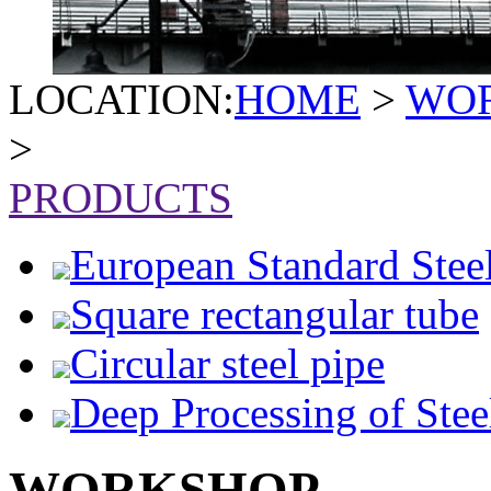
LOCATION:
HOME
>
WO
>
PRODUCTS
European Standard Stee
Square rectangular tube
Circular steel pipe
Deep Processing of Stee
WORKSHOP