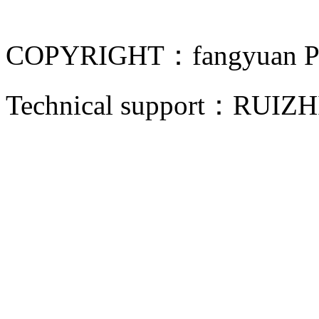
COPYRIGHT：fangyuan Pip
Technical support：
RUIZH