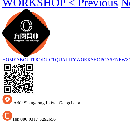
WORKSHOP < Previous
N
HOME
ABOUT
PRODUCT
QUALITY
WORKSHOP
CASE
NEWS
Add: Shangdong Laiwu Gangcheng
Tel: 086-0317-5292656