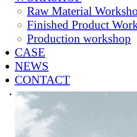
Raw Material Worksh
Finished Product Wor
Production workshop
CASE
NEWS
CONTACT