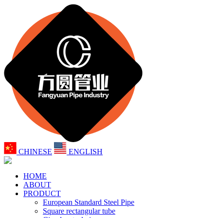
CHINESE
ENGLISH
HOME
ABOUT
PRODUCT
European Standard Steel Pipe
Square rectangular tube