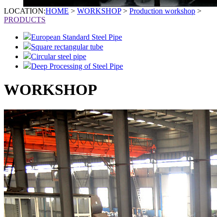
LOCATION:
HOME
>
WORKSHOP
>
Production workshop
>
PRODUCTS
European Standard Steel Pipe
Square rectangular tube
Circular steel pipe
Deep Processing of Steel Pipe
WORKSHOP