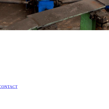
CONTACT