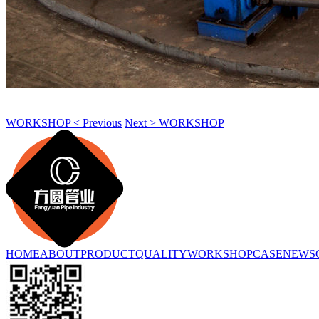
WORKSHOP < Previous
Next > WORKSHOP
HOME
ABOUT
PRODUCT
QUALITY
WORKSHOP
CASE
NEWS