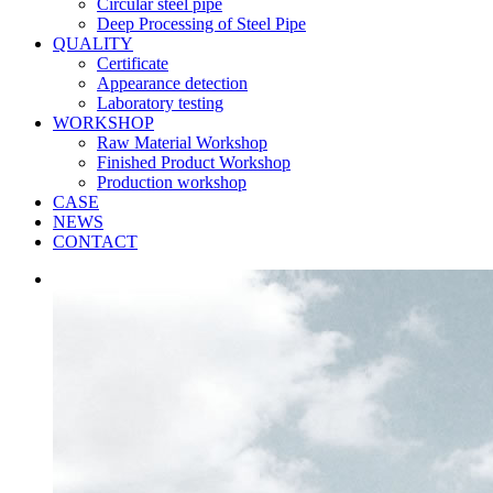
Circular steel pipe
Deep Processing of Steel Pipe
QUALITY
Certificate
Appearance detection
Laboratory testing
WORKSHOP
Raw Material Workshop
Finished Product Workshop
Production workshop
CASE
NEWS
CONTACT