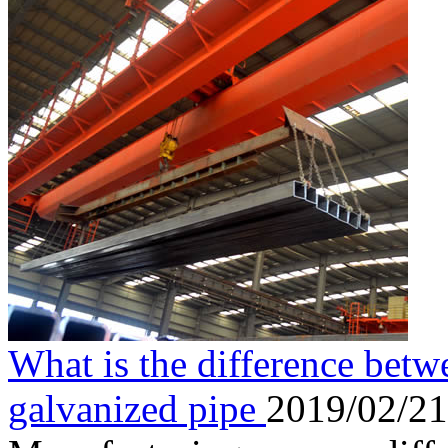
What is the difference betw
galvanized pipe
2019/02/21