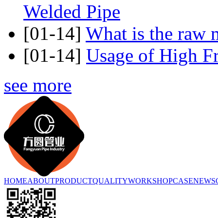
Welded Pipe
[01-14]
What is the raw m
[01-14]
Usage of High F
see more
HOME
ABOUT
PRODUCT
QUALITY
WORKSHOP
CASE
NEWS