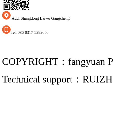
Add: Shangdong Laiwu Gangcheng
Tel: 086-0317-5292656
COPYRIGHT：fangyuan Pip
Technical support：
RUIZH