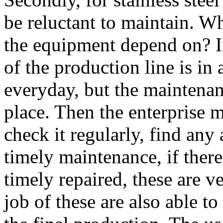
be reluctant to maintain. W
the equipment depend on? I
of the production line is in 
everyday, but the maintenan
place. Then the enterprise 
check it regularly, find any
timely maintenance, if there 
timely repaired, these are v
job of these are also able t