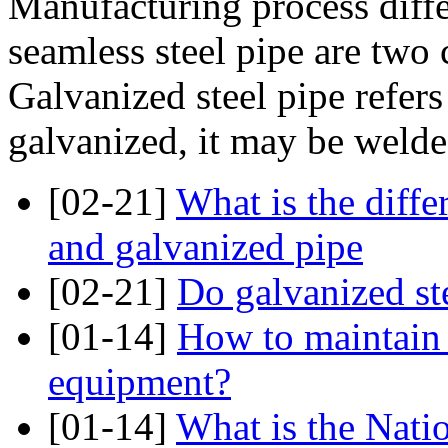
Manufacturing process diffe
seamless steel pipe are two c
Galvanized steel pipe refers 
galvanized, it may be welded
[02-21]
What is the diff
and galvanized pipe
[02-21]
Do galvanized ste
[01-14]
How to maintain 
equipment?
[01-14]
What is the Nati