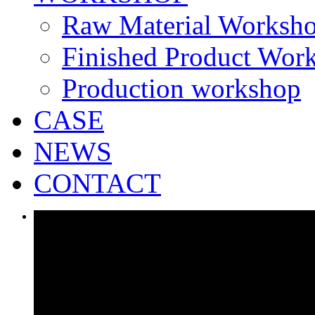
Raw Material Worksh
Finished Product Wor
Production workshop
CASE
NEWS
CONTACT