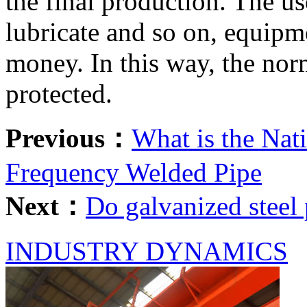
the final production. The us
lubricate and so on, equip
money. In this way, the nor
protected.
Previous：
What is the Nat
Frequency Welded Pipe
Next：
Do galvanized steel 
INDUSTRY DYNAMICS