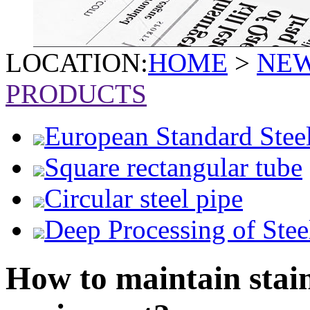
LOCATION:
HOME
>
NE
PRODUCTS
European Standard Stee
Square rectangular tube
Circular steel pipe
Deep Processing of Stee
How to maintain stain