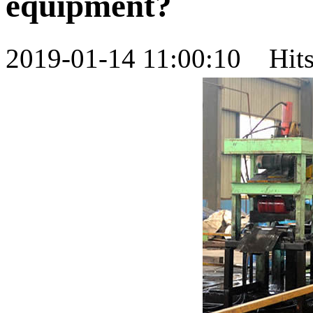
equipment?
2019-01-14 11:00:10 Hi