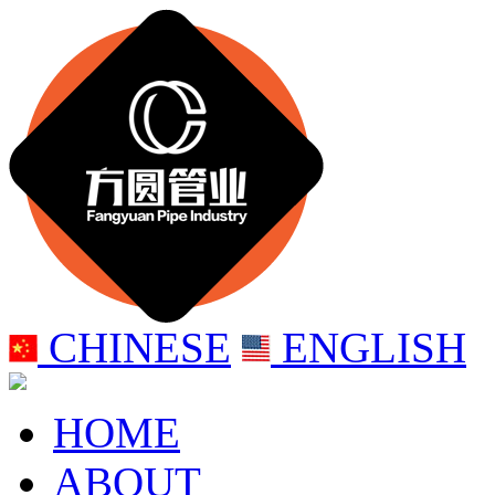
CHINESE
ENGLISH
HOME
ABOUT