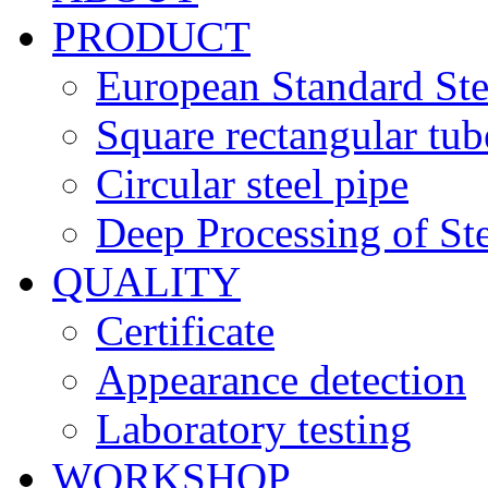
PRODUCT
European Standard Ste
Square rectangular tub
Circular steel pipe
Deep Processing of Ste
QUALITY
Certificate
Appearance detection
Laboratory testing
WORKSHOP