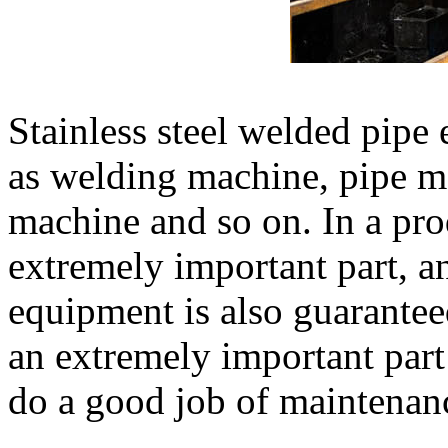
Stainless steel welded pipe
as welding machine, pipe m
machine and so on. In a pro
extremely important part, a
equipment is also guarante
an extremely important part
do a good job of maintenan