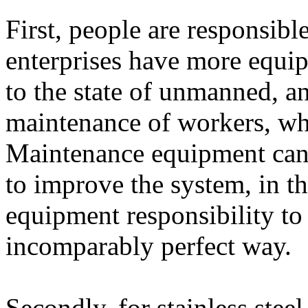
First, people are responsibl
enterprises have more equi
to the state of unmanned, a
maintenance of workers, whi
Maintenance equipment can 
to improve the system, in th
equipment responsibility to 
incomparably perfect way.
Secondly, for stainless stee